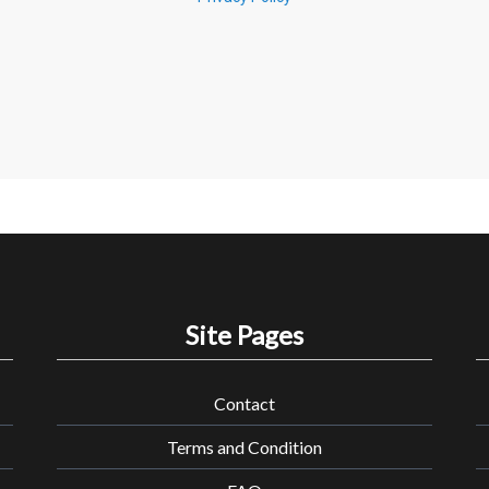
Site Pages
Contact
Terms and Condition