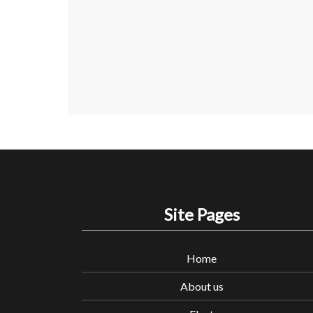
Site Pages
Home
About us