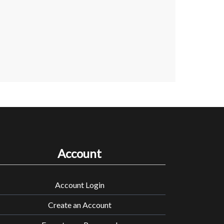
Account
Account Login
Create an Account