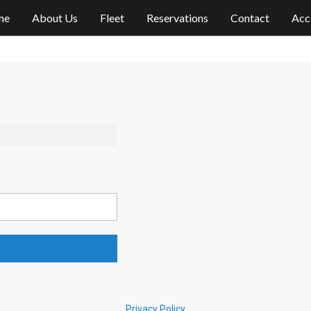
me
About Us
Fleet
Reservations
Contact
Acc